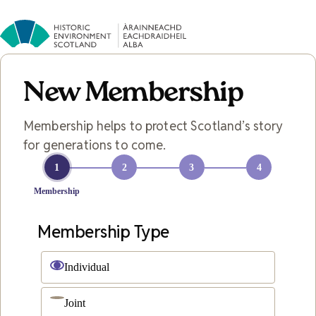
New Membership
Membership helps to protect Scotland’s story
for generations to come.
1
2
3
4
Membership
Membership Type
Individual
Joint