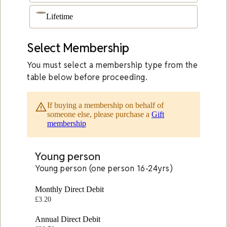
Lifetime
Select Membership
You must select a membership type from the
table below before proceeding.
warning_amber
If buying a membership on behalf of
someone else, please purchase a
Gift
membership
Young person
Young person (one person 16-24yrs)
Monthly Direct Debit
£3.20
Annual Direct Debit